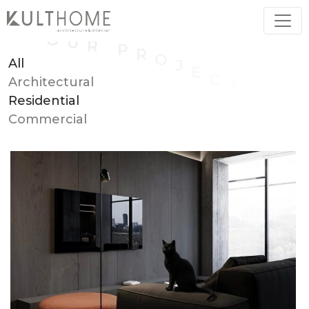
All
Architectural
Residential
Commercial