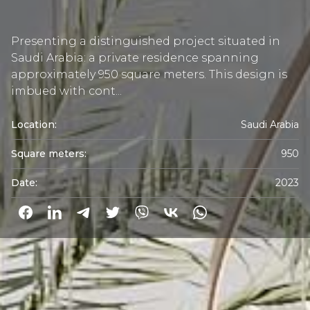
Presenting a distinguished project situated in
Saudi Arabia: a private residence spanning
approximately 950 square meters. This design is
imbued with cont...
Location:
Saudi Arabia
Square meters:
950
Date:
2023