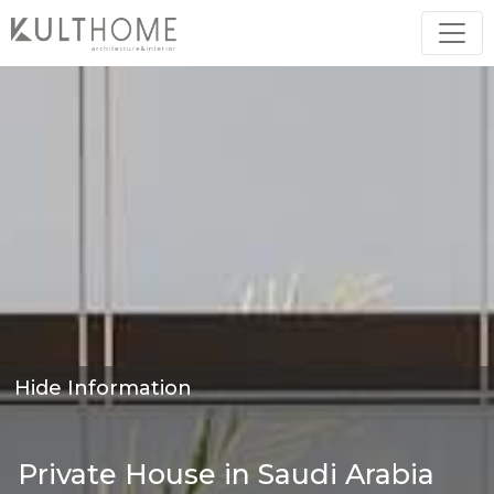
Hide Information
Private House in Saudi Arabia