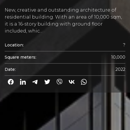
New, creative and outstanding architecture of
residential building. With an area of 10,000 sqm,
it is a 16-story building with ground floor
included, whic...
Location:
?
Square meters:
10,000
Date:
2022