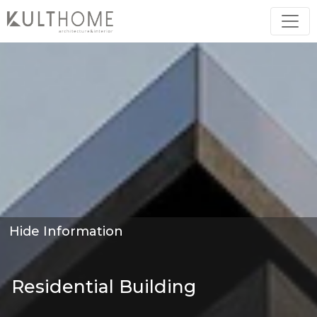
Hide Information
Residential Building