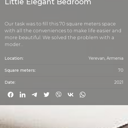
Little Elegant Bedroom
Our task was to fill this 70 square meters space
with all the conveniences to make life easier and
more beautiful. We solved the problem with a
moder...
Location:
Yerevan, Armenia
Square meters:
70
Date:
2021