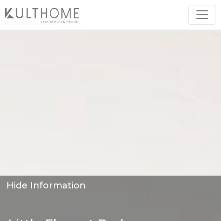
Hide Information