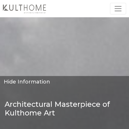
Hide Information
Architectural Masterpiece of
Kulthome Art