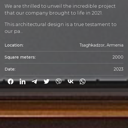
We are thrilled to unveil the incredible project
that our company brought to life in 2021.
This architectural design is a true testament to
our pa...
Location:
Tsaghkadzor, Armenia
Square meters:
2000
Date:
2023