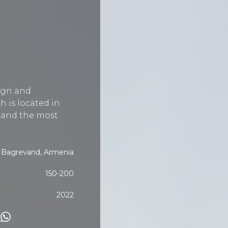
ign and
h is located in
t and the most
Bagrevand, Armenia
150-200
2022