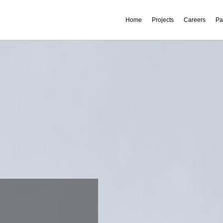
Home
Projects
Careers
Pa