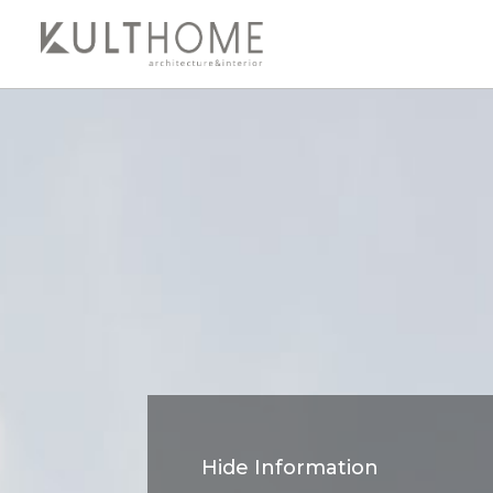
Hide Information