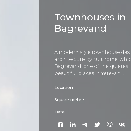
Townhouses in
Bagrevand
A modern style townhouse des
architecture by Kulthome, whic
Bagrevand, one of the quietes
beautiful places in Yerevan....
Location:
Square meters:
Date: