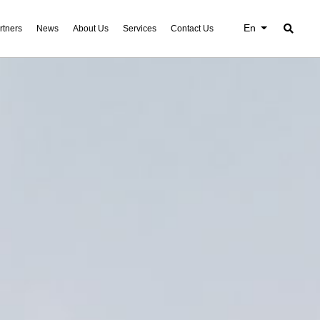
En
rtners
News
About Us
Services
Contact Us