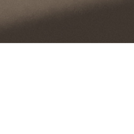
Minimalistic Style in Interior
Presented is a stunning example of minimalist
and modern interior design, captivating with
simplicity and luxury. The deep tones and delicate
lines highlight the comfort and tranquility of the
space, creating an environment where every
detail speaks of taste and refinement.