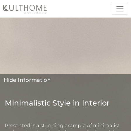
Hide Information
Minimalistic Style in Interior
Presented is a stunning example of minimalist