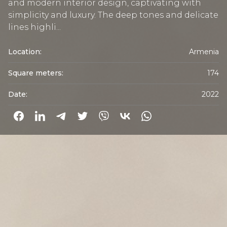
and modern interior design, captivating with
simplicity and luxury. The deep tones and delicate
lines highli...
Location:
Armenia
Square meters:
174
Date:
2022