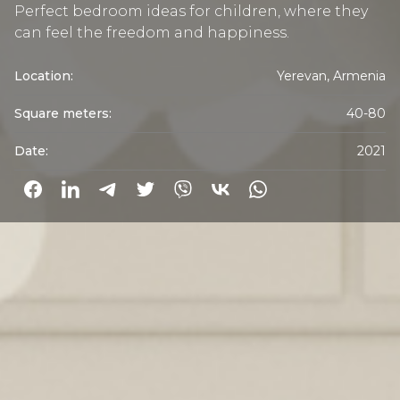
Perfect bedroom ideas for children, where they
can feel the freedom and happiness.
Location:
Yerevan, Armenia
Square meters:
40-80
Date:
2021