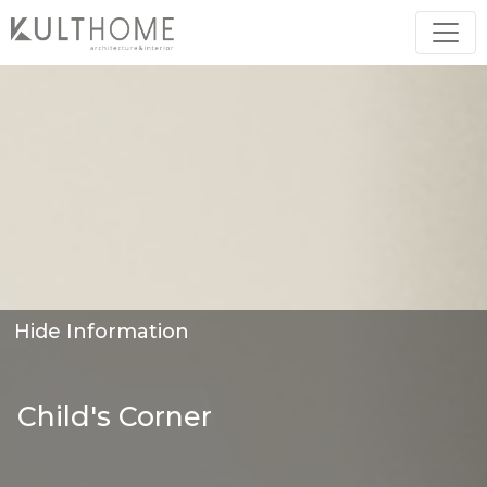
Hide Information
Child's Corner